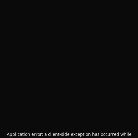
Application error: a
client
-side exception has occurred while