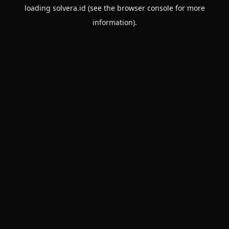
loading
solvera.id
(see the
browser console
for more
information).